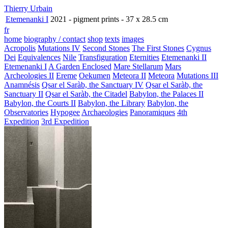
Thierry Urbain
Etemenanki I
2021 - pigment prints - 37 x 28.5 cm
fr
home
biography / contact
shop
texts
images
Acropolis
Mutations IV
Second Stones
The First Stones
Cygnus
Dei
Equivalences
Nile
Transfiguration
Eternities
Etemenanki II
Etemenanki I
A Garden Enclosed
Mare Stellarum
Mars
Archeologies II
Ereme
Oekumen
Meteora II
Meteora
Mutations III
Anamnésis
Qsar el Saràb, the Sanctuary IV
Qsar el Saràb, the
Sanctuary II
Qsar el Saràb, the Citadel
Babylon, the Palaces II
Babylon, the Courts II
Babylon, the Library
Babylon, the
Observatories
Hypogee
Archaeologies
Panoramiques
4th
Expedition
3rd Expedition