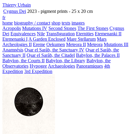
Thierry Urbain
Cygnus Dei
2023 - pigment prints - 25 x 20 cm
fr
home
biography / contact
shop
texts
images
Acropolis
Mutations IV
Second Stones
The First Stones
Cygnus
Dei
Equivalences
Nile
Transfiguration
Eternities
Etemenanki II
Etemenanki I
A Garden Enclosed
Mare Stellarum
Mars
Archeologies II
Ereme
Oekumen
Meteora II
Meteora
Mutations III
Anamnésis
Qsar el Saràb, the Sanctuary IV
Qsar el Saràb, the
Sanctuary II
Qsar el Saràb, the Citadel
Babylon, the Palaces II
Babylon, the Courts II
Babylon, the Library
Babylon, the
Observatories
Hypogee
Archaeologies
Panoramiques
4th
Expedition
3rd Expedition