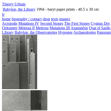
Thierry Urbain
Babylon, the Library
1994 - baryt paper prints - 40.5 x 30 cm
fr
home
biography / contact
shop
texts
images
Acropolis
Mutations IV
Second Stones
The First Stones
Cygnus Dei
Oekumen
Meteora II
Meteora
Mutations III
Anamnésis
Qsar el Saràb
Library
Babylon, the Observatories
Hypogee
Archaeologies
Panoram