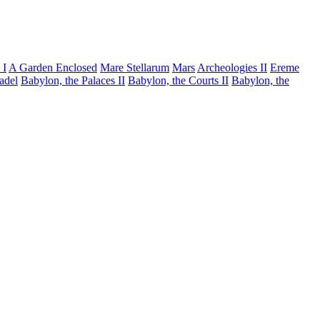
 I
A Garden Enclosed
Mare Stellarum
Mars
Archeologies II
Ereme
tadel
Babylon, the Palaces II
Babylon, the Courts II
Babylon, the