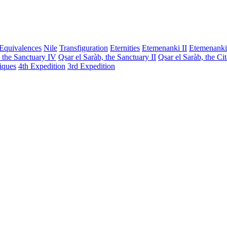
Equivalences
Nile
Transfiguration
Eternities
Etemenanki II
Etemenanki
, the Sanctuary IV
Qsar el Saràb, the Sanctuary II
Qsar el Saràb, the Ci
iques
4th Expedition
3rd Expedition