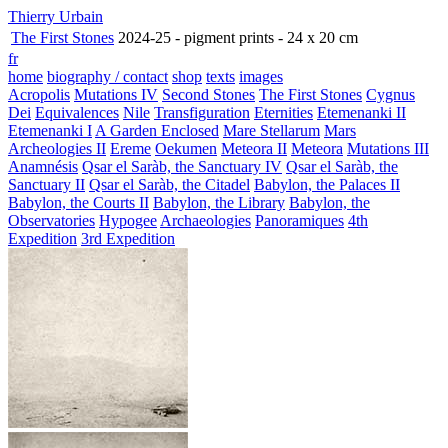
Thierry Urbain
The First Stones
2024-25 - pigment prints - 24 x 20 cm
fr
home
biography / contact
shop
texts
images
Acropolis
Mutations IV
Second Stones
The First Stones
Cygnus
Dei
Equivalences
Nile
Transfiguration
Eternities
Etemenanki II
Etemenanki I
A Garden Enclosed
Mare Stellarum
Mars
Archeologies II
Ereme
Oekumen
Meteora II
Meteora
Mutations III
Anamnésis
Qsar el Saràb, the Sanctuary IV
Qsar el Saràb, the
Sanctuary II
Qsar el Saràb, the Citadel
Babylon, the Palaces II
Babylon, the Courts II
Babylon, the Library
Babylon, the
Observatories
Hypogee
Archaeologies
Panoramiques
4th
Expedition
3rd Expedition