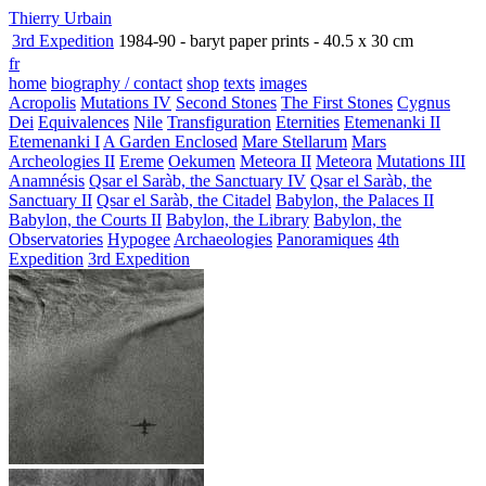
Thierry Urbain
3rd Expedition
1984-90 - baryt paper prints - 40.5 x 30 cm
fr
home
biography / contact
shop
texts
images
Acropolis
Mutations IV
Second Stones
The First Stones
Cygnus
Dei
Equivalences
Nile
Transfiguration
Eternities
Etemenanki II
Etemenanki I
A Garden Enclosed
Mare Stellarum
Mars
Archeologies II
Ereme
Oekumen
Meteora II
Meteora
Mutations III
Anamnésis
Qsar el Saràb, the Sanctuary IV
Qsar el Saràb, the
Sanctuary II
Qsar el Saràb, the Citadel
Babylon, the Palaces II
Babylon, the Courts II
Babylon, the Library
Babylon, the
Observatories
Hypogee
Archaeologies
Panoramiques
4th
Expedition
3rd Expedition