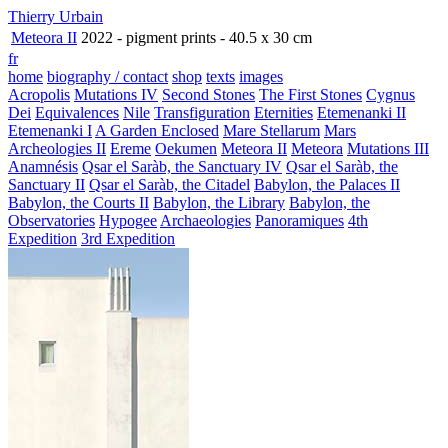
Thierry Urbain
Meteora II
2022 - pigment prints - 40.5 x 30 cm
fr
home
biography / contact
shop
texts
images
Acropolis
Mutations IV
Second Stones
The First Stones
Cygnus
Dei
Equivalences
Nile
Transfiguration
Eternities
Etemenanki II
Etemenanki I
A Garden Enclosed
Mare Stellarum
Mars
Archeologies II
Ereme
Oekumen
Meteora II
Meteora
Mutations III
Anamnésis
Qsar el Saràb, the Sanctuary IV
Qsar el Saràb, the
Sanctuary II
Qsar el Saràb, the Citadel
Babylon, the Palaces II
Babylon, the Courts II
Babylon, the Library
Babylon, the
Observatories
Hypogee
Archaeologies
Panoramiques
4th
Expedition
3rd Expedition