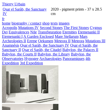
Thierry Urbain
Qsar el Saràb, the Sanctuary
2020 - pigment prints - 37 x 28.5
IV
cm
fr
home
biography / contact
shop
texts
images
Acropolis
Mutations IV
Second Stones
The First Stones
Cygnus
Dei
Equivalences
Nile
Transfiguration
Eternities
Etemenanki II
Etemenanki I
A Garden Enclosed
Mare Stellarum
Mars
Archeologies II
Ereme
Oekumen
Meteora II
Meteora
Mutations III
Anamnésis
Qsar el Saràb, the Sanctuary IV
Qsar el Saràb, the
Sanctuary II
Qsar el Saràb, the Citadel
Babylon, the Palaces II
Babylon, the Courts II
Babylon, the Library
Babylon, the
Observatories
Hypogee
Archaeologies
Panoramiques
4th
Expedition
3rd Expedition