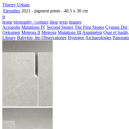
Thierry Urbain
Eternities
2021 - pigment prints - 40.5 x 30 cm
fr
home
biography / contact
shop
texts
images
Acropolis
Mutations IV
Second Stones
The First Stones
Cygnus Dei
Oekumen
Meteora II
Meteora
Mutations III
Anamnésis
Qsar el Saràb
Library
Babylon, the Observatories
Hypogee
Archaeologies
Panoram