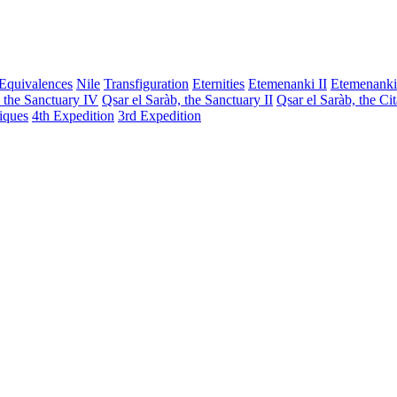
Equivalences
Nile
Transfiguration
Eternities
Etemenanki II
Etemenanki
, the Sanctuary IV
Qsar el Saràb, the Sanctuary II
Qsar el Saràb, the Ci
iques
4th Expedition
3rd Expedition