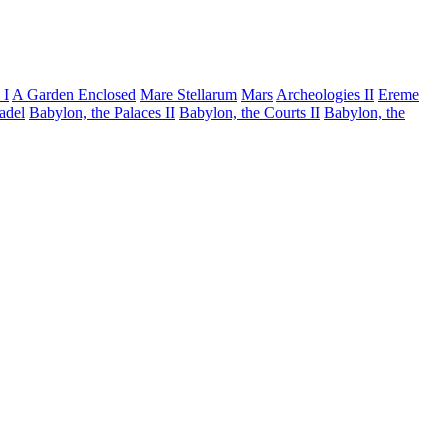
 I
A Garden Enclosed
Mare Stellarum
Mars
Archeologies II
Ereme
tadel
Babylon, the Palaces II
Babylon, the Courts II
Babylon, the