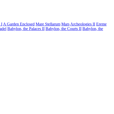
 I
A Garden Enclosed
Mare Stellarum
Mars
Archeologies II
Ereme
tadel
Babylon, the Palaces II
Babylon, the Courts II
Babylon, the