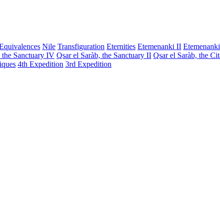
Equivalences
Nile
Transfiguration
Eternities
Etemenanki II
Etemenanki
, the Sanctuary IV
Qsar el Saràb, the Sanctuary II
Qsar el Saràb, the Ci
iques
4th Expedition
3rd Expedition