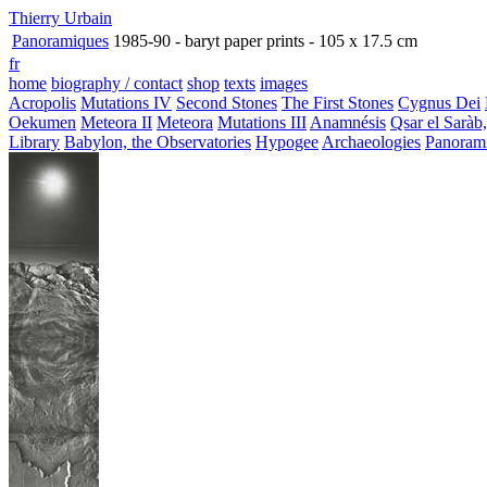
Thierry Urbain
Panoramiques
1985-90 - baryt paper prints - 105 x 17.5 cm
fr
home
biography / contact
shop
texts
images
Acropolis
Mutations IV
Second Stones
The First Stones
Cygnus Dei
Oekumen
Meteora II
Meteora
Mutations III
Anamnésis
Qsar el Saràb
Library
Babylon, the Observatories
Hypogee
Archaeologies
Panoram