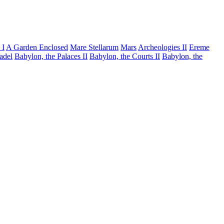
 I
A Garden Enclosed
Mare Stellarum
Mars
Archeologies II
Ereme
tadel
Babylon, the Palaces II
Babylon, the Courts II
Babylon, the