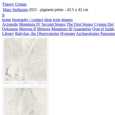
Thierry Urbain
Mare Stellarum
2021 - pigment prints - 43.5 x 42 cm
fr
home
biography / contact
shop
texts
images
Acropolis
Mutations IV
Second Stones
The First Stones
Cygnus Dei
Oekumen
Meteora II
Meteora
Mutations III
Anamnésis
Qsar el Saràb
Library
Babylon, the Observatories
Hypogee
Archaeologies
Panoram