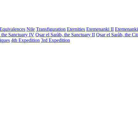
Equivalences
Nile
Transfiguration
Eternities
Etemenanki II
Etemenanki
, the Sanctuary IV
Qsar el Saràb, the Sanctuary II
Qsar el Saràb, the Ci
iques
4th Expedition
3rd Expedition