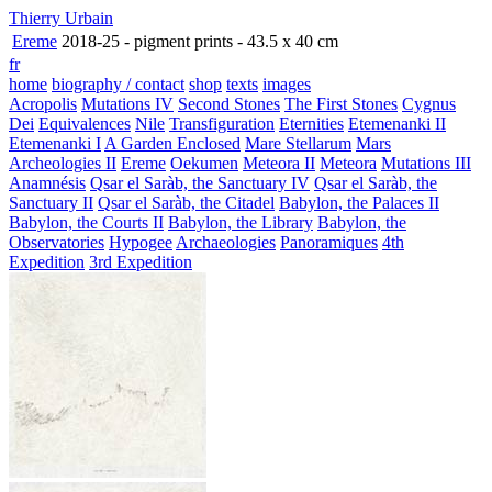
Thierry Urbain
Ereme
2018-25 - pigment prints - 43.5 x 40 cm
fr
home
biography / contact
shop
texts
images
Acropolis
Mutations IV
Second Stones
The First Stones
Cygnus
Dei
Equivalences
Nile
Transfiguration
Eternities
Etemenanki II
Etemenanki I
A Garden Enclosed
Mare Stellarum
Mars
Archeologies II
Ereme
Oekumen
Meteora II
Meteora
Mutations III
Anamnésis
Qsar el Saràb, the Sanctuary IV
Qsar el Saràb, the
Sanctuary II
Qsar el Saràb, the Citadel
Babylon, the Palaces II
Babylon, the Courts II
Babylon, the Library
Babylon, the
Observatories
Hypogee
Archaeologies
Panoramiques
4th
Expedition
3rd Expedition