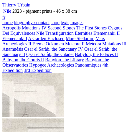
Thierry Urbain
Nile
2023 - pigment prints - 46 x 38 cm
fr
home
biography / contact
shop
texts
images
Acropolis
Mutations IV
Second Stones
The First Stones
Cygnus
Dei
Equivalences
Nile
Transfiguration
Eternities
Etemenanki II
Etemenanki I
A Garden Enclosed
Mare Stellarum
Mars
Archeologies II
Ereme
Oekumen
Meteora II
Meteora
Mutations III
Anamnésis
Qsar el Saràb, the Sanctuary IV
Qsar el Saràb, the
Sanctuary II
Qsar el Saràb, the Citadel
Babylon, the Palaces II
Babylon, the Courts II
Babylon, the Library
Babylon, the
Observatories
Hypogee
Archaeologies
Panoramiques
4th
Expedition
3rd Expedition